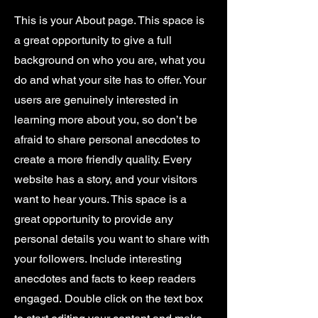
This is your About page. This space is
a great opportunity to give a full
background on who you are, what you
do and what your site has to offer. Your
users are genuinely interested in
learning more about you, so don’t be
afraid to share personal anecdotes to
create a more friendly quality. Every
website has a story, and your visitors
want to hear yours. This space is a
great opportunity to provide any
personal details you want to share with
your followers. Include interesting
anecdotes and facts to keep readers
engaged.
Double click on the text box