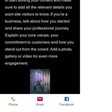
to start editing your content and make
sure to add all the relevant details you
want site visitors to know. If you’re a
business, talk about how you started
and share your professional journey.
Explain your core values, your
commitment to customers and how you
stand out from the crowd. Add a photo,
gallery or video for even more
engagement.
Phone
Email
Facebook