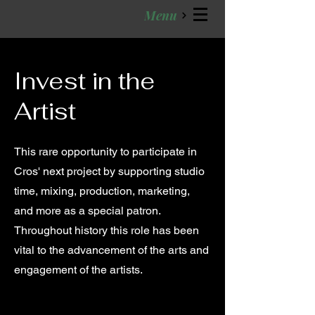
Menu
Invest in the
Artist
This rare opportunity to participate in
Cros' next project by supporting studio
time, mixing, production, marketing,
and more as a special patron.
Throughout history this role has been
vital to the advancement of the arts and
engagement of the artists.