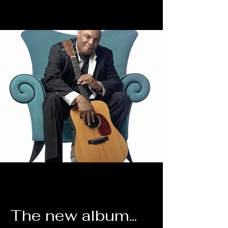
The new album...