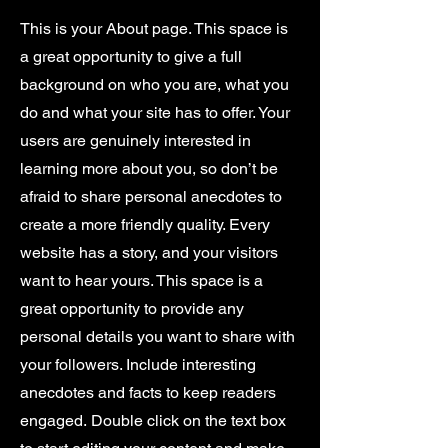
This is your About page. This space is
a great opportunity to give a full
background on who you are, what you
do and what your site has to offer. Your
users are genuinely interested in
learning more about you, so don’t be
afraid to share personal anecdotes to
create a more friendly quality. Every
website has a story, and your visitors
want to hear yours. This space is a
great opportunity to provide any
personal details you want to share with
your followers. Include interesting
anecdotes and facts to keep readers
engaged.
Double click on the text box