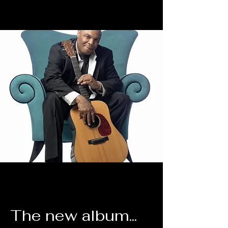
The new album...