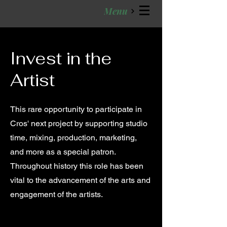
Menu
Invest in the
Artist
This rare opportunity to participate in
Cros' next project by supporting studio
time, mixing, production, marketing,
and more as a special patron.
Throughout history this role has been
vital to the advancement of the arts and
engagement of the artists.