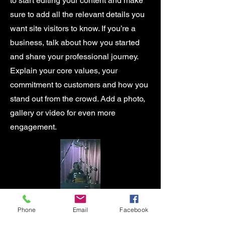
to start editing your content and make
sure to add all the relevant details you
want site visitors to know. If you’re a
business, talk about how you started
and share your professional journey.
Explain your core values, your
commitment to customers and how you
stand out from the crowd. Add a photo,
gallery or video for even more
engagement.
Phone
Email
Facebook