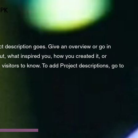
EPK
ct description goes. Give an overview or go in
out, what inspired you, how you created it, or
 visitors to know. To add Project descriptions, go to