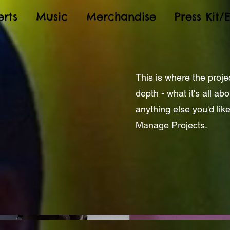
rts
Music
Merchandise
Press Kit/
This is where the proje
depth - what it's all ab
anything else you'd like
Manage Projects.