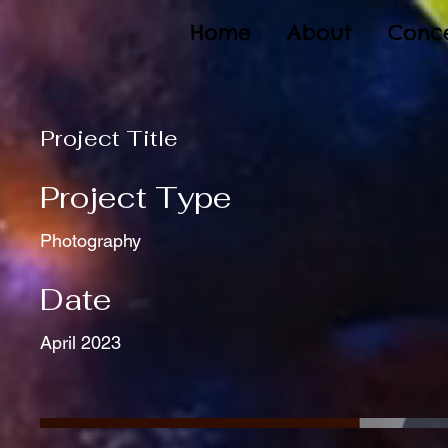
Home
About
Conce
Project Title
Project Type
Photography
Date
April 2023