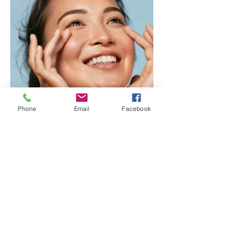
Phone
Email
Facebook