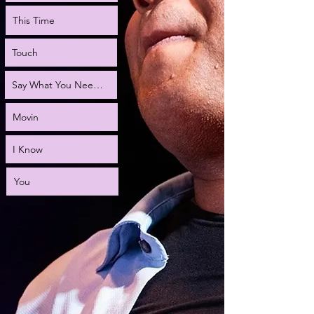
This Time
Touch
Say What You Need to Say
Movin
I Know
You