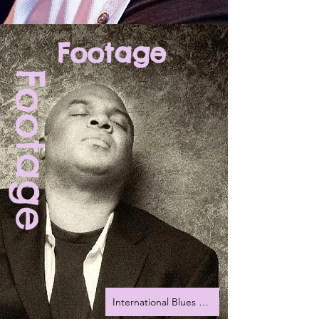
Footage
Footage
International Blues Challenge 2022