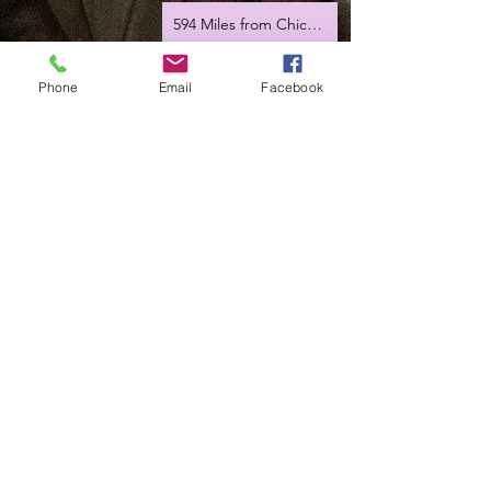
594 Miles from Chicago
Hey Joe
Phone
Email
Facebook
Romania tour 2023