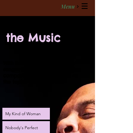
Menu
the Music
With blues as his roots, singer
songwriter Cros' deeply moving
compositions are as varied as
the topics they illustrate.
My Kind of Woman
Nobody's Perfect