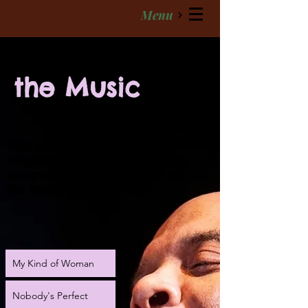
Menu
the Music
With blues as his roots, singer
songwriter Cros' deeply moving
compositions are as varied as
the topics they illustrate.
My Kind of Woman
Nobody's Perfect