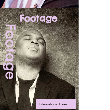
Footage
Footage
International Blues Challenge 2022