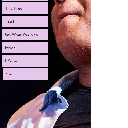
This Time
Touch
Say What You Need to Say
Movin
I Know
You