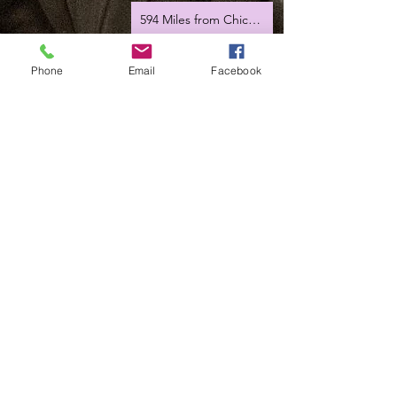
594 Miles from Chicago
Hey Joe
Phone
Email
Facebook
Romania tour 2023