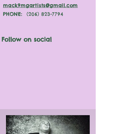
mack9mgartists@gmail.com
PHONE:
(206) 823-7794
Follow on social