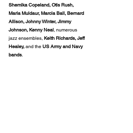
Shemika Copeland, Otis Rush,
Maria Muldaur, Marcia Ball, Bernard
Allison, Johnny Winter, Jimmy
Johnson, Kenny Neal
, numerous
jazz ensembles,
Keith Richards, Jeff
Healey,
and the
US Army and Navy
bands
.
The Music
By blending his amazing musical
experiences, Cros brings an
incredible and unique presence to
every performance, leading his
audience through a range of
emotions through soul, funk, blues,