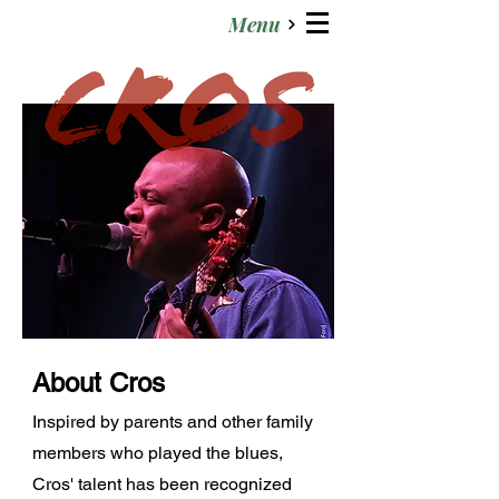
Menu
About Cros
Inspired by parents and other family
members who played the blues,
Cros' talent has been recognized