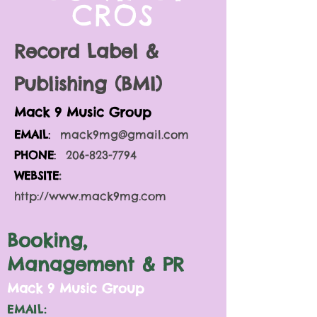
CROS
Record Label &
Publishing (BMI)
Mack 9 Music Gro
up
EMAIL
:
mack9mg@gmail.com
PHONE
:
206-823-7794
WEBSITE
:
http://www.mack9mg.com
Booking,
Management & PR
M
ack 9 Music Group
EMAIL: