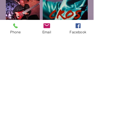
Phone
Email
Facebook