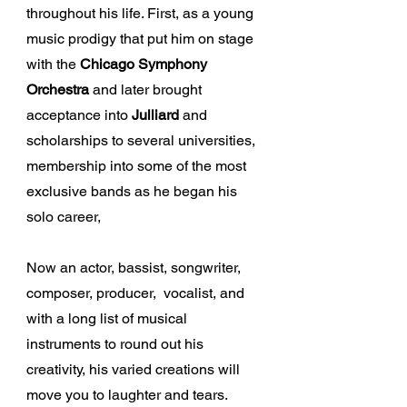
throughout his life. First, as a young
music prodigy that put him on stage
with the
Chicago Symphony
Orchestra
and later brought
acceptance into
Julliard
and
scholarships to several universities,
membership into some of the most
exclusive bands as he began his
solo career,
Now an actor, bassist, songwriter,
composer, producer, vocalist, and
with a long list of musical
instruments to round out his
creativity, his varied creations will
move you to laughter and tears.