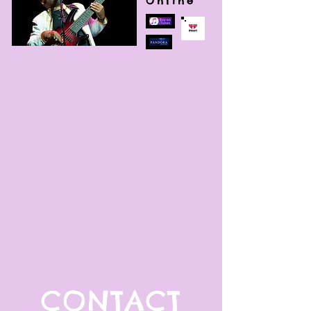
Online
CONTACT