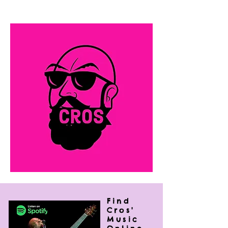
rock, R&B and folk that leaves his
audiences wanting more.
Find
Cros'
Music