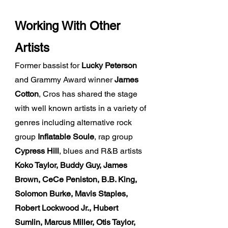
Work
ing
With Other
Artists
Former bassist for
Lucky Peterson
and Grammy Award winner
James
Cotton
, Cros has shared the stage
with well known artists in a variety of
genres including alternative rock
group
Inflatable Soule
, rap group
Cypress Hill
, blues and R&B artists
Koko Taylor, Buddy Guy, James
Brown, CeCe Peniston, B.B. King,
Solomon Burke, Mavis Staples,
Robert Lockwood Jr., Hubert
Sumlin, Marcus Miller, Otis Taylor,