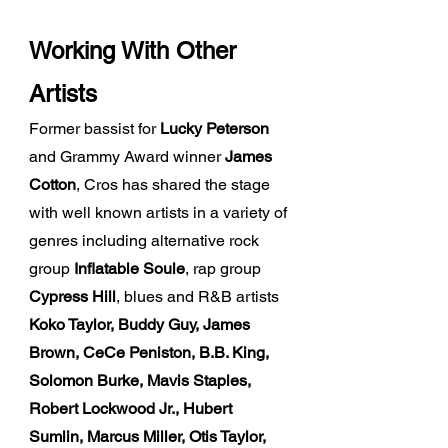
Work
ing
With Other
Artists
Former bassist for
Lucky Peterson
and Grammy Award winner
James
Cotton
, Cros has shared the stage
with well known artists in a variety of
genres including alternative rock
group
Inflatable Soule
, rap group
Cypress Hill
, blues and R&B artists
Koko Taylor, Buddy Guy, James
Brown, CeCe Peniston, B.B. King,
Solomon Burke, Mavis Staples,
Robert Lockwood Jr., Hubert
Sumlin, Marcus Miller, Otis Taylor,