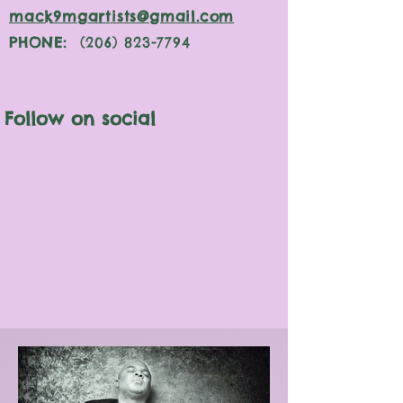
mack9mgartists@gmail.com
PHONE:
(206) 823-7794
Follow on social