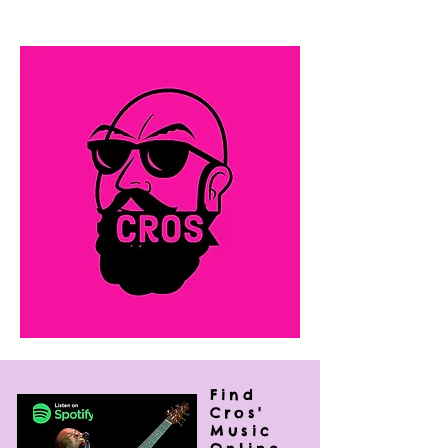
rock, R&B and folk that leaves his
audiences wanting more.
Find
Cros'
Music