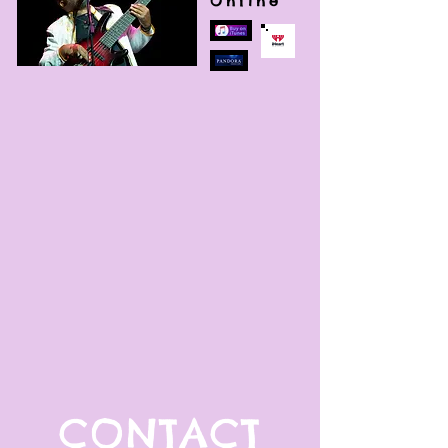
Online
CONTACT