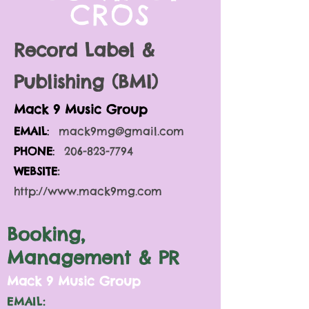
CROS
Record Label &
Publishing (BMI)
Mack 9 Music Gro
up
EMAIL
:
mack9mg@gmail.com
PHONE
:
206-823-7794
WEBSITE
:
http://www.mack9mg.com
Booking,
Management & PR
M
ack 9 Music Group
EMAIL: