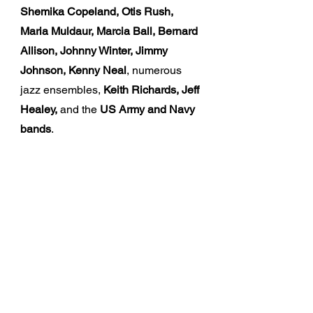
Shemika Copeland, Otis Rush,
Maria Muldaur, Marcia Ball, Bernard
Allison, Johnny Winter, Jimmy
Johnson, Kenny Neal
, numerous
jazz ensembles,
Keith Richards, Jeff
Healey,
and the
US Army and Navy
bands
.
The Music
By blending his amazing musical
experiences, Cros brings an
incredible and unique presence to
every performance, leading his
audience through a range of
emotions through soul, funk, blues,