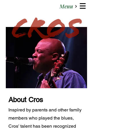
Menu
About Cros
Inspired by parents and other family
members who played the blues,
Cros' talent has been recognized