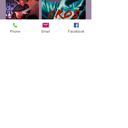
Phone
Email
Facebook