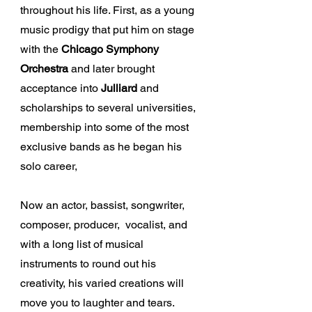
throughout his life. First, as a young
music prodigy that put him on stage
with the
Chicago Symphony
Orchestra
and later brought
acceptance into
Julliard
and
scholarships to several universities,
membership into some of the most
exclusive bands as he began his
solo career,
Now an actor, bassist, songwriter,
composer, producer, vocalist, and
with a long list of musical
instruments to round out his
creativity, his varied creations will
move you to laughter and tears.