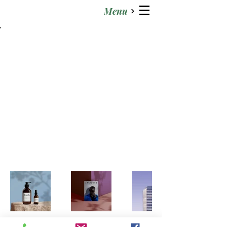
Menu
Back to Portfolio
My Portfolio
Welcome to my portfolio. Here
you’ll find a selection of my work.
Explore my projects to learn more
about what I do.